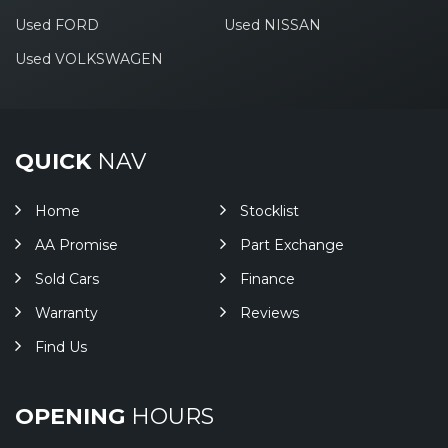
Used FORD
Used NISSAN
Used VOLKSWAGEN
QUICK
NAV
Home
Stocklist
AA Promise
Part Exchange
Sold Cars
Finance
Warranty
Reviews
Find Us
OPENING
HOURS