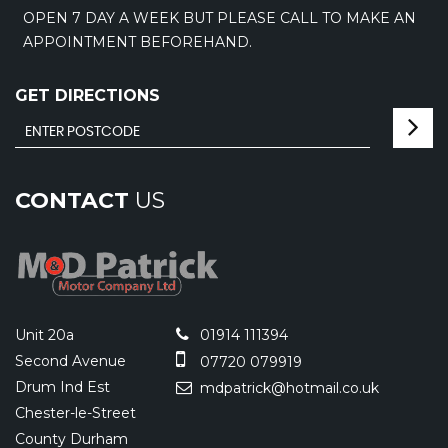
OPEN 7 DAY A WEEK BUT PLEASE CALL TO MAKE AN
APPOINTMENT BEFOREHAND.
GET DIRECTIONS
CONTACT
US
Unit 20a
01914 111394
Second Avenue
07720 079919
Drum Ind Est
mdpatrick@hotmail.co.uk
Chester-le-Street
County Durham