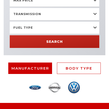
MAX PRICE
TRANSMISSION
FUEL TYPE
SEARCH
MANUFACTURER
BODY TYPE