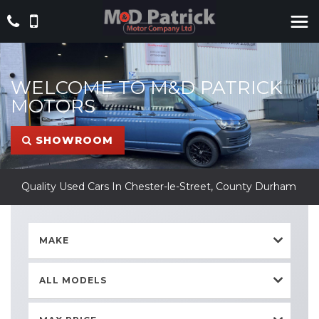
WELCOME TO M&D PATRICK
MOTORS
SHOWROOM
Quality Used Cars In Chester-le-Street, County Durham
MAKE
ALL MODELS