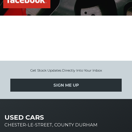
Get Stock Updates Directly Into Your Inbox
SIGN ME UP
USED CARS
CHESTER-LE-STREET, COUNTY DURHAM