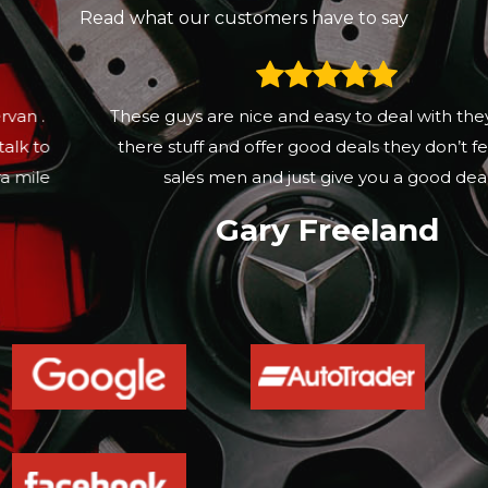
Read what our customers have to say
These guys are nice and easy to deal with they know
there stuff and offer good deals they don’t feel like
sales men and just give you a good deal
Gary Freeland