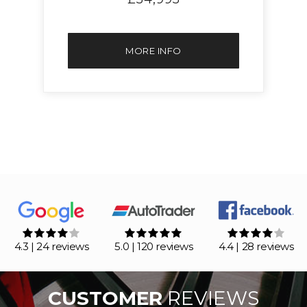
MORE INFO
4.3 | 24 reviews
5.0 | 120 reviews
4.4 | 28 reviews
CUSTOMER
REVIEWS