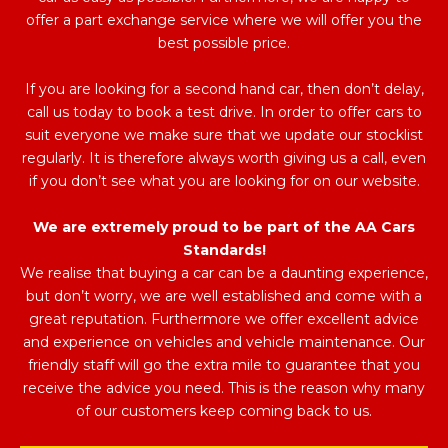
offer a part exchange service where we will offer you the
best possible price.
If you are looking for a second hand car, then don’t delay,
call us today to book a test drive. In order to offer cars to
suit everyone we make sure that we update our stocklist
regularly. It is therefore always worth giving us a call, even
if you don’t see what you are looking for on our website.
We are extremely proud to be part of the AA Cars
Standards!
We realise that buying a car can be a daunting experience,
but don’t worry, we are well established and come with a
great reputation. Furthermore we offer excellent advice
and experience on vehicles and vehicle maintenance. Our
friendly staff will go the extra mile to guarantee that you
receive the advice you need. This is the reason why many
of our customers keep coming back to us.