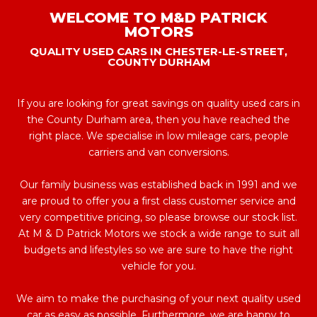
WELCOME TO M&D PATRICK
MOTORS
QUALITY USED CARS IN CHESTER-LE-STREET,
COUNTY DURHAM
If you are looking for great savings on quality used cars in
the County Durham area, then you have reached the
right place. We specialise in low mileage cars, people
carriers and van conversions.
Our family business was established back in 1991 and we
are proud to offer you a first class customer service and
very competitive pricing, so please browse our stock list.
At M & D Patrick Motors we stock a wide range to suit all
budgets and lifestyles so we are sure to have the right
vehicle for you.
We aim to make the purchasing of your next quality used
car as easy as possible. Furthermore, we are happy to