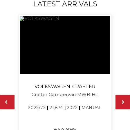
LATEST ARRIVALS
VOLKSWAGEN
CRAFTER
Crafter Campervan MWB Hi..
L
2022/72
|
21,674
|
2022
|
MANUAL
£54,995