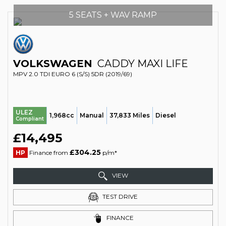
5 SEATS + WAV RAMP
VOLKSWAGEN
CADDY MAXI LIFE
MPV 2.0 TDI EURO 6 (S/S) 5DR (2019/69)
ULEZ
1,968cc
Manual
37,833 Miles
Diesel
Compliant
£14,495
£304.25
HP
Finance from
p/m*
VIEW
TEST DRIVE
FINANCE