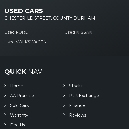
USED CARS
CHESTER-LE-STREET, COUNTY DURHAM
Used FORD
Used NISSAN
Used VOLKSWAGEN
QUICK
NAV
Home
Stocklist
AA Promise
Part Exchange
Sold Cars
Finance
Warranty
Reviews
Find Us