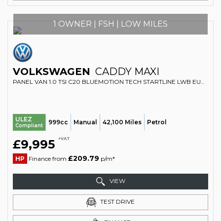
1 OWNER | FSH | LOW MILES
VOLKSWAGEN
CADDY MAXI
PANEL VAN 1.0 TSI C20 BLUEMOTION TECH STARTLINE LWB EURO 6 (S/S) 6DR (2018/68)
ULEZ
999cc
Manual
42,100 Miles
Petrol
Compliant
+VAT
£9,995
£209.79
HP
Finance from
p/m*
VIEW
TEST DRIVE