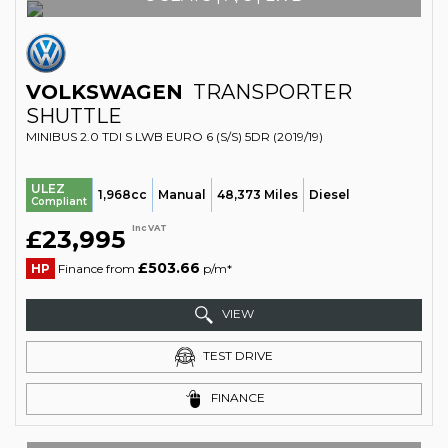
VOLKSWAGEN
TRANSPORTER
SHUTTLE
MINIBUS 2.0 TDI S LWB EURO 6 (S/S) 5DR (2019/19)
ULEZ
1,968cc
Manual
48,373 Miles
Diesel
Compliant
Inc VAT
£23,995
£503.66
HP
Finance from
p/m*
VIEW
TEST DRIVE
FINANCE