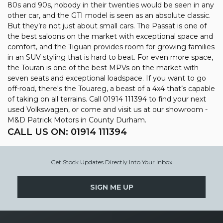
80s and 90s, nobody in their twenties would be seen in any
other car, and the GTI model is seen as an absolute classic.
But they’re not just about small cars. The Passat is one of
the best saloons on the market with exceptional space and
comfort, and the Tiguan provides room for growing families
in an SUV styling that is hard to beat. For even more space,
the Touran is one of the best MPVs on the market with
seven seats and exceptional loadspace. If you want to go
off-road, there's the Touareg, a beast of a 4x4 that’s capable
of taking on all terrains. Call 01914 111394 to find your next
used Volkswagen, or come and visit us at our showroom -
M&D Patrick Motors in County Durham.
CALL US ON:
01914 111394
Get Stock Updates Directly Into Your Inbox
SIGN ME UP