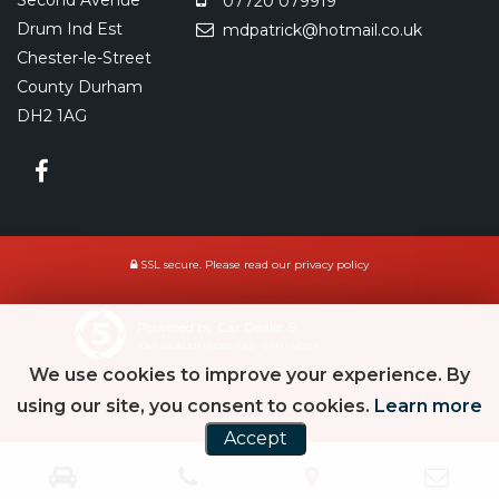
Second Avenue
07720 079919
Drum Ind Est
mdpatrick@hotmail.co.uk
Chester-le-Street
County Durham
DH2 1AG
SSL secure.
Please read our
privacy policy
Powered by Car Dealer 5
CAR DEALER WEBSITES - SYMPHONY
We use cookies to improve your experience. By
using our site, you consent to cookies.
Learn more
Accept