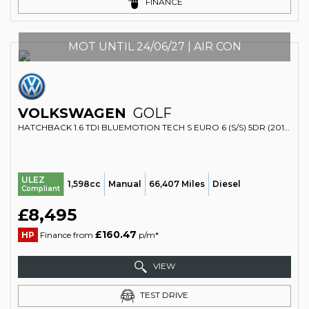
FINANCE
MOT UNTIL 24/06/27 | AIR CON
VOLKSWAGEN
GOLF
HATCHBACK 1.6 TDI BLUEMOTION TECH S EURO 6 (S/S) 5DR (2017/17)
ULEZ
1,598cc
Manual
66,407 Miles
Diesel
Compliant
£8,495
£160.47
HP
Finance from
p/m*
VIEW
TEST DRIVE