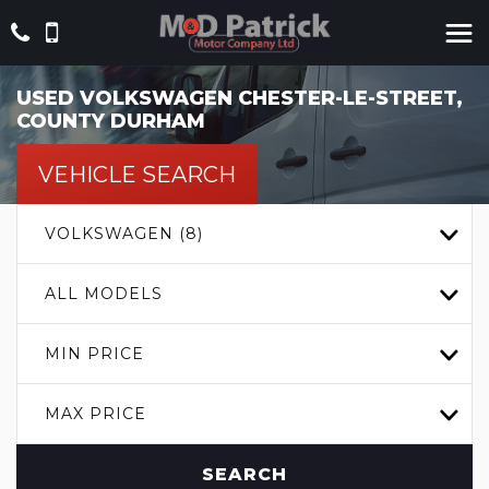
USED
VOLKSWAGEN
CHESTER-LE-STREET,
COUNTY DURHAM
VEHICLE SEARCH
VOLKSWAGEN (8)
ALL MODELS
MIN PRICE
MAX PRICE
SEARCH