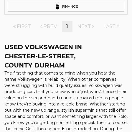
FINANCE
FIRST
PREV
1
NEXT
LAST
USED VOLKSWAGEN
IN
CHESTER-LE-STREET,
COUNTY DURHAM
The first thing that comes to mind when you hear the
name Volkswagen is reliability. When other companies
were struggling with build quality issues, Volkswagen was
producing cars that you knew would ‘just work’, hence their
value on the second-hand market remains high as people
know they’re buying into a reliable brand. Whether starting
out with the new up range, stylish superminis that still offer
space and comfort, or want something larger with the Polo,
you know you’re getting something special. Then of course,
the iconic Golf. This car needs no introduction. During the