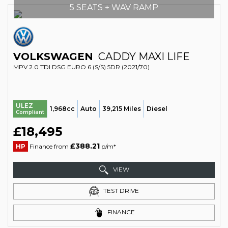
5 SEATS + WAV RAMP
VOLKSWAGEN
CADDY MAXI LIFE
MPV 2.0 TDI DSG EURO 6 (S/S) 5DR (2021/70)
ULEZ
1,968cc
Auto
39,215 Miles
Diesel
Compliant
£18,495
£388.21
HP
Finance from
p/m*
VIEW
TEST DRIVE
FINANCE