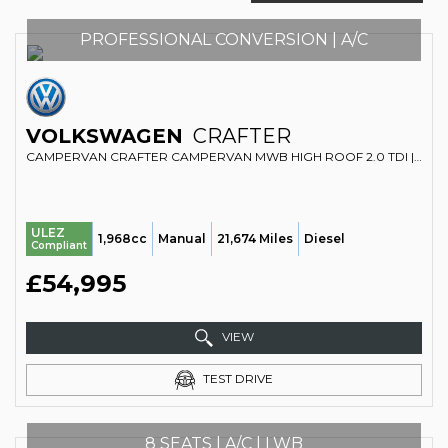
PROFESSIONAL CONVERSION | A/C
VOLKSWAGEN
CRAFTER
CAMPERVAN CRAFTER CAMPERVAN MWB HIGH ROOF 2.0 TDI | FIXED BED | LARGE FRIDGE | MICROWAVE (2022/72)
ULEZ
1,968cc
Manual
21,674 Miles
Diesel
Compliant
£54,995
VIEW
TEST DRIVE
8 SEATS | A/C | LWB