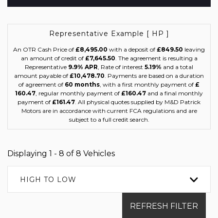
Representative Example [ HP ]
An OTR Cash Price of
£8,495.00
with a deposit of
£849.50
leaving
an amount of credit of
£7,645.50
. The agreement is resulting a
Representative
9.9% APR
, Rate of interest
5.19%
and a total
amount payable of
£10,478.70
. Payments are based on a duration
of agreement of
60 months
, with a first monthly payment of
£
160.47
, regular monthly payment of
£160.47
and a final monthly
payment of
£161.47
. All physical quotes supplied by M&D Patrick
Motors are in accordance with current FCA regulations and are
subject to a full credit search.
Displaying 1 - 8 of 8 Vehicles
HIGH TO LOW
REFRESH FILTER