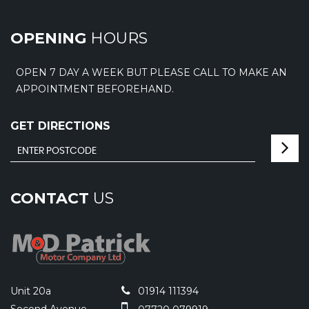
OPENING
HOURS
OPEN 7 DAY A WEEK BUT PLEASE CALL TO MAKE AN
APPOINTMENT BEFOREHAND.
GET DIRECTIONS
CONTACT
US
Unit 20a
01914 111394