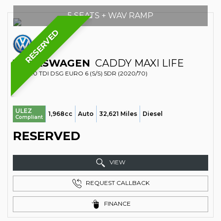
5 SEATS + WAV RAMP
RESERVED
VOLKSWAGEN
CADDY MAXI LIFE
MPV 2.0 TDI DSG EURO 6 (S/S) 5DR (2020/70)
ULEZ
1,968cc
Auto
32,621 Miles
Diesel
Compliant
RESERVED
VIEW
REQUEST CALLBACK
FINANCE