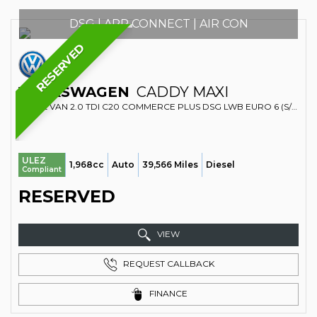
DSG | APP CONNECT | AIR CON
RESERVED
VOLKSWAGEN
CADDY MAXI
PANEL VAN 2.0 TDI C20 COMMERCE PLUS DSG LWB EURO 6 (S/S) 6DR (2021/21)
ULEZ
1,968cc
Auto
39,566 Miles
Diesel
Compliant
RESERVED
VIEW
REQUEST CALLBACK
FINANCE