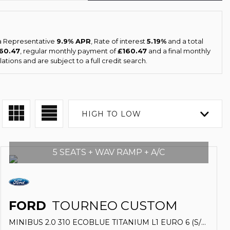
 a Representative
9.9% APR
, Rate of interest
5.19%
and a total
160.47
, regular monthly payment of
£160.47
and a final monthly
tions and are subject to a full credit search.
HIGH TO LOW
5 SEATS + WAV RAMP + A/C
FORD
TOURNEO CUSTOM
MINIBUS 2.0 310 ECOBLUE TITANIUM L1 EURO 6 (S/S) 5DR (2019/19)