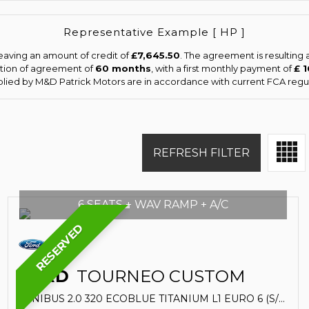
Representative Example [ HP ]
eaving an amount of credit of
£7,645.50
. The agreement is resulting
ation of agreement of
60 months
, with a first monthly payment of
£ 
pplied by M&D Patrick Motors are in accordance with current FCA regula
REFRESH FILTER
6 SEATS + WAV RAMP + A/C
RESERVED
FORD
TOURNEO CUSTOM
MINIBUS 2.0 320 ECOBLUE TITANIUM L1 EURO 6 (S/S) 5DR (2020/20)