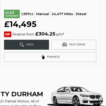
ULEZ
1,997cc
Manual
24,477 Miles
Diesel
Compliant
£14,495
£304.25
HP
Finance from
p/m*
VIEW
TEST DRIVE
FINANCE
UNTY DURHAM
D Patrick Motors. All of