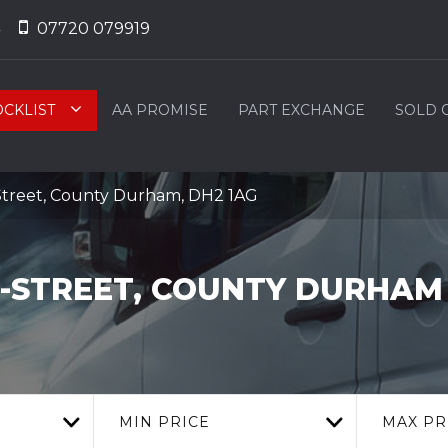
07720 079919
OCKLIST
AA PROMISE
PART EXCHANGE
SOLD 
Street, County Durham, DH2 1AG
E-STREET, COUNTY DURHAM
MIN PRICE
MAX PR