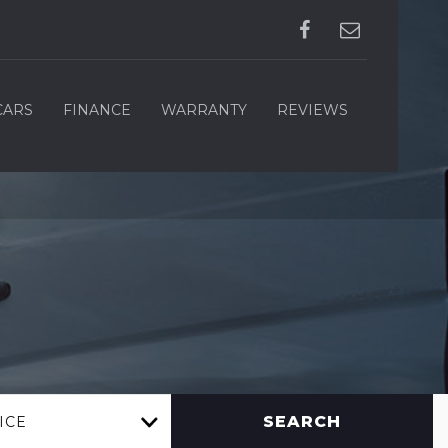
CARS
FINANCE
WARRANTY
REVIEWS
SEARCH
ICE