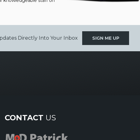
our knowledgeable staff on
pdates Directly Into Your Inbox
SIGN ME UP
CONTACT
US