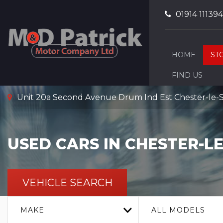
01914 111394
HOME
ST
FIND US
Unit 20a Second Avenue Drum Ind Est Chester-le-
USED CARS IN CHESTER-L
VEHICLE SEARCH
MAKE
ALL MODELS