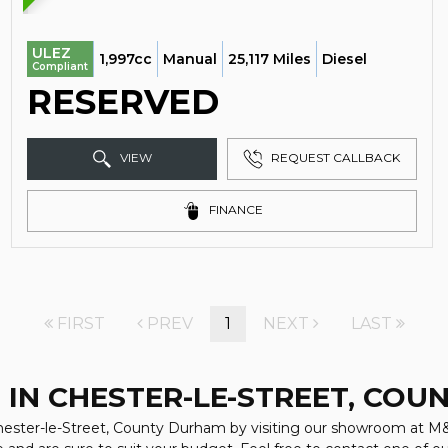
ULEZ
1,997cc
Manual
25,117 Miles
Diesel
Compliant
RESERVED
VIEW
REQUEST CALLBACK
FINANCE
FIRST
PREV
1
NEXT
LAST
 IN CHESTER-LE-STREET, CO
 Chester-le-Street, County Durham by visiting our showroom at M&