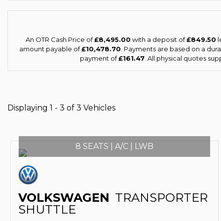
An OTR Cash Price of
£8,495.00
with a deposit of
£849.50
l
amount payable of
£10,478.70
. Payments are based on a dur
payment of
£161.47
. All physical quotes su
Displaying 1 - 3 of 3 Vehicles
8 SEATS | A/C | LWB
VOLKSWAGEN
TRANSPORTER
SHUTTLE