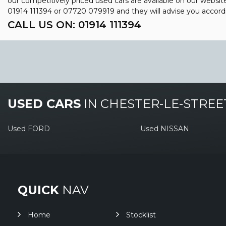
our competitively priced used cars are available on our websit
01914 111394
or
07720 079919
and they will advise you accor
CALL US ON:
01914 111394
USED CARS
IN
CHESTER-LE-STREE
Used FORD
Used NISSAN
QUICK
NAV
Home
Stocklist