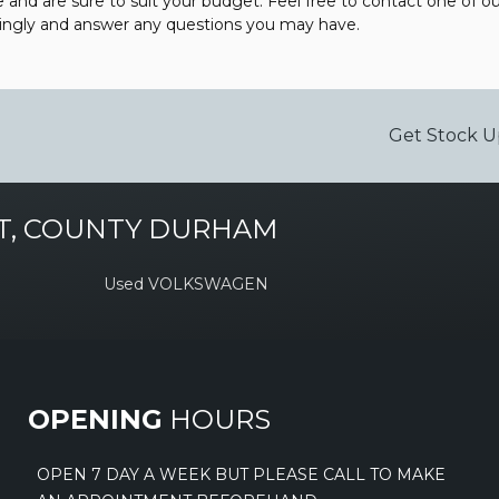
e and are sure to suit your budget. Feel free to contact one of 
dingly and answer any questions you may have.
Get Stock U
T, COUNTY DURHAM
Used VOLKSWAGEN
OPENING
HOURS
OPEN 7 DAY A WEEK BUT PLEASE CALL TO MAKE