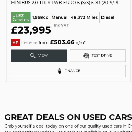
MINIBUS 2.0 TDI S LWB EURO 6 (S/S) 5DR (2019/19)
ULEZ
1,968cc
Manual
48,373 Miles
Diesel
Compliant
Inc VAT
£23,995
£503.66
HP
Finance from
p/m*
VIEW
TEST DRIVE
FINANCE
GREAT DEALS ON USED CARS
Grab yourself a deal today on one of our quality used cars in