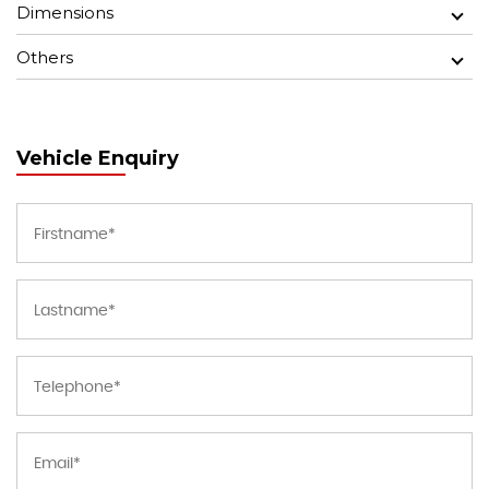
Dimensions
Others
Vehicle Enquiry