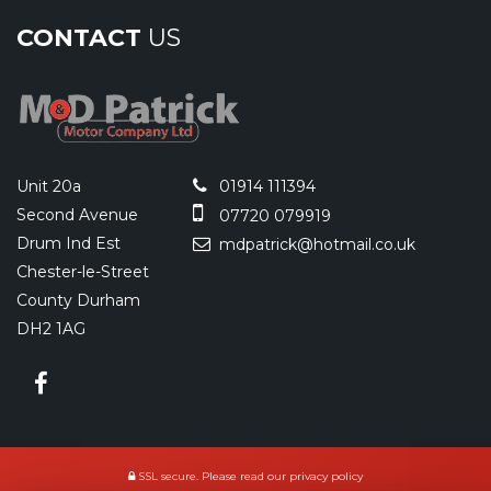
CONTACT
US
Unit 20a
01914 111394
Second Avenue
07720 079919
Drum Ind Est
mdpatrick@hotmail.co.uk
Chester-le-Street
County Durham
DH2 1AG
SSL secure.
Please read our
privacy policy