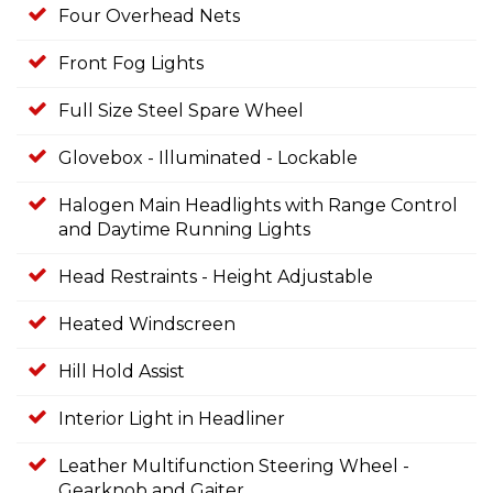
Four Overhead Nets
Front Fog Lights
Full Size Steel Spare Wheel
Glovebox - Illuminated - Lockable
Halogen Main Headlights with Range Control
and Daytime Running Lights
Head Restraints - Height Adjustable
Heated Windscreen
Hill Hold Assist
Interior Light in Headliner
Leather Multifunction Steering Wheel -
Gearknob and Gaiter