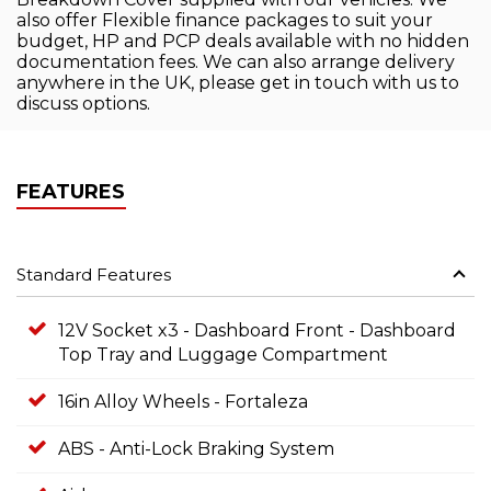
also offer Flexible finance packages to suit your
budget, HP and PCP deals available with no hidden
documentation fees. We can also arrange delivery
anywhere in the UK, please get in touch with us to
discuss options.
FEATURES
Standard Features
12V Socket x3 - Dashboard Front - Dashboard
Top Tray and Luggage Compartment
16in Alloy Wheels - Fortaleza
ABS - Anti-Lock Braking System