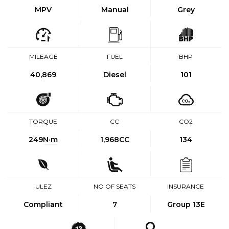
MPV
Manual
Grey
MILEAGE
FUEL
BHP
40,869
Diesel
101
TORQUE
CC
CO2
249
N·m
1,968CC
134
ULEZ
NO OF SEATS
INSURANCE
Compliant
7
Group 13E