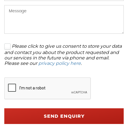
Please click to give us consent to store your data
and contact you about the product requested and
our services in the future via phone and email.
Please see our
privacy policy here
.
SEND ENQUIRY