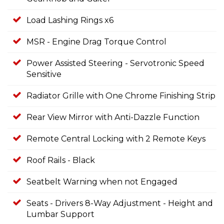
Load Lashing Rings x6
MSR - Engine Drag Torque Control
Power Assisted Steering - Servotronic Speed
Sensitive
Radiator Grille with One Chrome Finishing Strip
Rear View Mirror with Anti-Dazzle Function
Remote Central Locking with 2 Remote Keys
Roof Rails - Black
Seatbelt Warning when not Engaged
Seats - Drivers 8-Way Adjustment - Height and
Lumbar Support