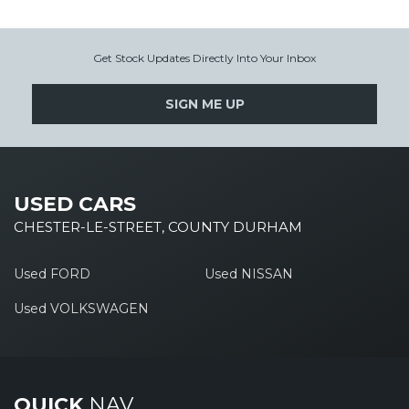
Get Stock Updates Directly Into Your Inbox
SIGN ME UP
USED CARS
CHESTER-LE-STREET, COUNTY DURHAM
Used FORD
Used NISSAN
Used VOLKSWAGEN
QUICK
NAV