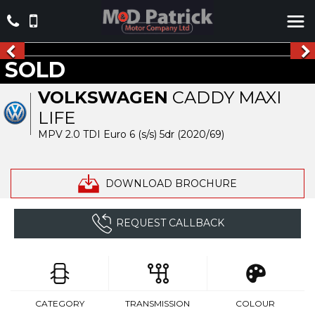
SOLD
VOLKSWAGEN
CADDY MAXI
LIFE
MPV 2.0 TDI Euro 6 (s/s) 5dr (2020/69)
DOWNLOAD BROCHURE
REQUEST CALLBACK
CATEGORY
TRANSMISSION
COLOUR