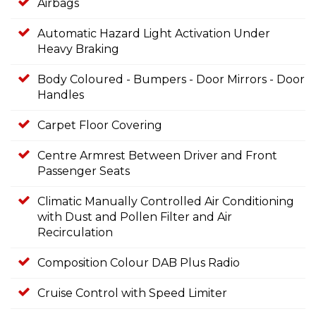
Airbags
Automatic Hazard Light Activation Under
Heavy Braking
Body Coloured - Bumpers - Door Mirrors - Door
Handles
Carpet Floor Covering
Centre Armrest Between Driver and Front
Passenger Seats
Climatic Manually Controlled Air Conditioning
with Dust and Pollen Filter and Air
Recirculation
Composition Colour DAB Plus Radio
Cruise Control with Speed Limiter