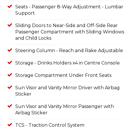
Seats - Passenger 8-Way Adjustment - Lumbar
Support
Sliding Doors to Near-Side and Off-Side Rear
Passenger Compartment with Sliding Windows
and Child Locks
Steering Column - Reach and Rake Adjustable
Storage - Drinks Holders x4 in Centre Console
Storage Compartment Under Front Seats
Sun Visor and Vanity Mirror Driver with Airbag
Sticker
Sun Visor and Vanity Mirror Passenger with
Airbag Sticker
TCS - Traction Control System