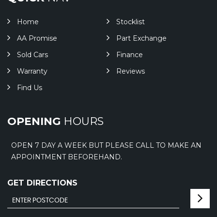
Home
Stocklist
AA Promise
Part Exchange
Sold Cars
Finance
Warranty
Reviews
Find Us
OPENING
HOURS
OPEN 7 DAY A WEEK BUT PLEASE CALL TO MAKE AN
APPOINTMENT BEFOREHAND.
GET DIRECTIONS