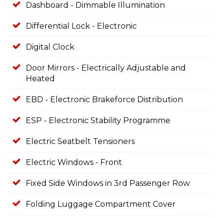
Dashboard - Dimmable Illumination
Differential Lock - Electronic
Digital Clock
Door Mirrors - Electrically Adjustable and
Heated
EBD - Electronic Brakeforce Distribution
ESP - Electronic Stability Programme
Electric Seatbelt Tensioners
Electric Windows - Front
Fixed Side Windows in 3rd Passenger Row
Folding Luggage Compartment Cover