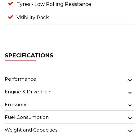
Tyres - Low Rolling Resistance
Visibility Pack
SPECIFICATIONS
Performance
Engine & Drive Train
Emissions
Fuel Consumption
Weight and Capacities