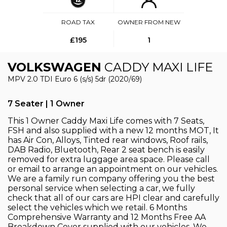
ROAD TAX
OWNER FROM NEW
£195
1
VOLKSWAGEN
CADDY MAXI LIFE
MPV 2.0 TDI Euro 6 (s/s) 5dr (2020/69)
7 Seater | 1 Owner
This 1 Owner Caddy Maxi Life comes with 7 Seats,
FSH and also supplied with a new 12 months MOT, It
has Air Con, Alloys, Tinted rear windows, Roof rails,
DAB Radio, Bluetooth, Rear 2 seat bench is easily
removed for extra luggage area space. Please call
or email to arrange an appointment on our vehicles.
We are a family run company offering you the best
personal service when selecting a car, we fully
check that all of our cars are HPI clear and carefully
select the vehicles which we retail. 6 Months
Comprehensive Warranty and 12 Months Free AA
Breakdown Cover supplied with our vehicles. We