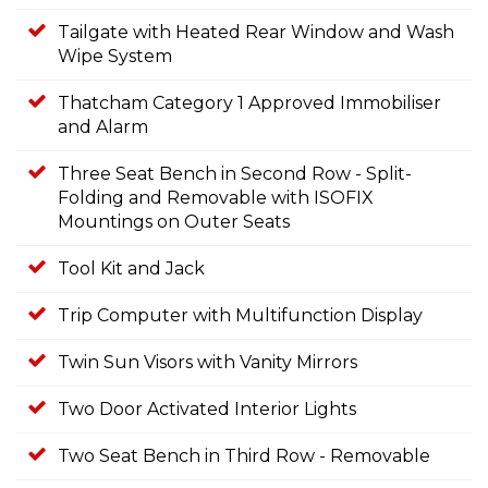
Tailgate with Heated Rear Window and Wash
Wipe System
Thatcham Category 1 Approved Immobiliser
and Alarm
Three Seat Bench in Second Row - Split-
Folding and Removable with ISOFIX
Mountings on Outer Seats
Tool Kit and Jack
Trip Computer with Multifunction Display
Twin Sun Visors with Vanity Mirrors
Two Door Activated Interior Lights
Two Seat Bench in Third Row - Removable