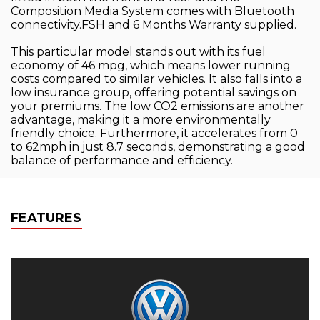
Composition Media System comes with Bluetooth
connectivity.FSH and 6 Months Warranty supplied.
This particular model stands out with its fuel
economy of 46 mpg, which means lower running
costs compared to similar vehicles. It also falls into a
low insurance group, offering potential savings on
your premiums. The low CO2 emissions are another
advantage, making it a more environmentally
friendly choice. Furthermore, it accelerates from 0
to 62mph in just 8.7 seconds, demonstrating a good
balance of performance and efficiency.
FEATURES