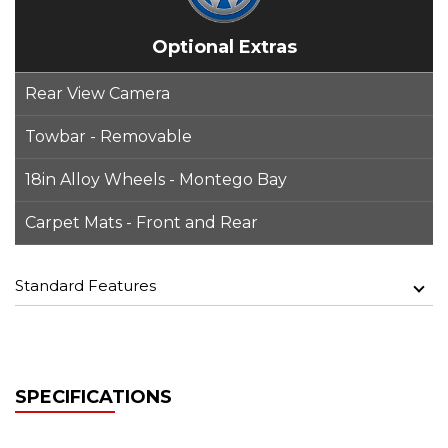
Optional Extras
Rear View Camera
Towbar - Removable
18in Alloy Wheels - Montego Bay
Carpet Mats - Front and Rear
Standard Features
SPECIFICATIONS