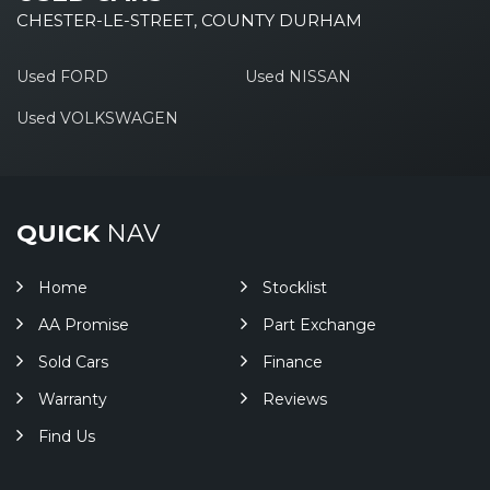
CHESTER-LE-STREET, COUNTY DURHAM
Used FORD
Used NISSAN
Used VOLKSWAGEN
QUICK
NAV
Home
Stocklist
AA Promise
Part Exchange
Sold Cars
Finance
Warranty
Reviews
Find Us