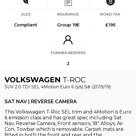
ULEZ
INSURANCE
ROAD TAX
Compliant
Group 19E
£195
FORMER KEEPERS
2
VOLKSWAGEN
T-ROC
SUV 2.0 TDI SEL 4Motion Euro 6 (s/s) 5dr (2019/19)
SAT NAV | REVERSE CAMERA
This Volkswagen T-Roc SEL trim and 4Motion is Euro
6 emission class and has great spec including Sat
Nav, Reverse Camera, Front sensors, 18" Alloys, Air
Con, Towbar which is removable, Carpet mats are
fitted in both the front and rear and the