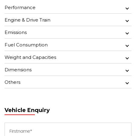
Performance
Engine & Drive Train
Emissions
Fuel Consumption
Weight and Capacities
Dimensions
Others
Vehicle Enquiry