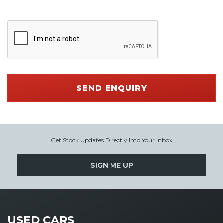
SEND ENQUIRY
Get Stock Updates Directly Into Your Inbox
SIGN ME UP
USED CARS