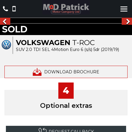
SOLD
VOLKSWAGEN
T-ROC
SUV 2.0 TDI SEL 4Motion Euro 6 (s/s) 5dr (2019/19)
DOWNLOAD BROCHURE
4
Optional extras
REQUEST CALLBACK