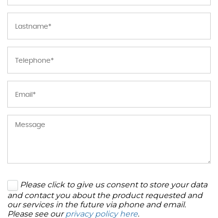
Please click to give us consent to store your data
and contact you about the product requested and
our services in the future via phone and email.
Please see our
privacy policy here
.