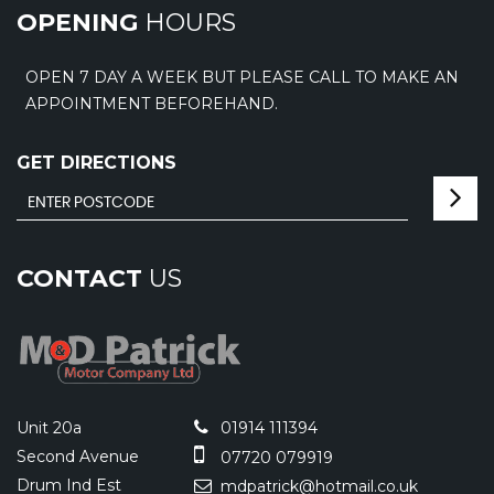
OPENING
HOURS
OPEN 7 DAY A WEEK BUT PLEASE CALL TO MAKE AN
APPOINTMENT BEFOREHAND.
GET DIRECTIONS
CONTACT
US
Unit 20a
01914 111394
Second Avenue
07720 079919
Drum Ind Est
mdpatrick@hotmail.co.uk