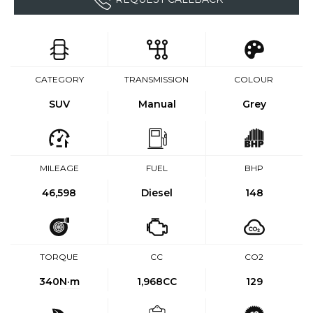
CATEGORY
TRANSMISSION
COLOUR
SUV
Manual
Grey
MILEAGE
FUEL
BHP
46,598
Diesel
148
TORQUE
CC
CO2
340
N·m
1,968CC
129