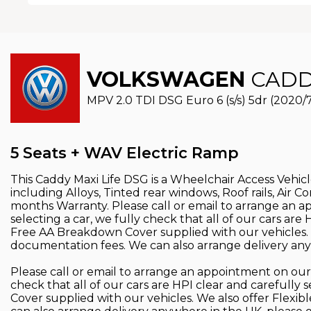
VOLKSWAGEN
CADDY
MPV 2.0 TDI DSG Euro 6 (s/s) 5dr (2020/
5 Seats + WAV Electric Ramp
This Caddy Maxi Life DSG is a Wheelchair Access Vehicle,
including Alloys, Tinted rear windows, Roof rails, Air 
months Warranty. Please call or email to arrange an 
selecting a car, we fully check that all of our cars a
Free AA Breakdown Cover supplied with our vehicles. 
documentation fees. We can also arrange delivery anyw
Please call or email to arrange an appointment on our
check that all of our cars are HPI clear and careful
Cover supplied with our vehicles. We also offer Flexi