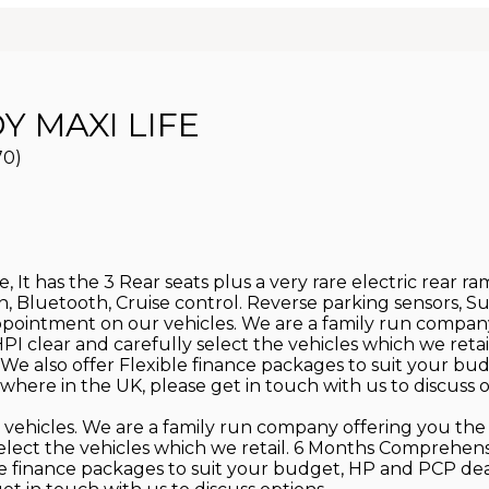
 MAXI LIFE
70)
 It has the 3 Rear seats plus a very rare electric rear ra
Con, Bluetooth, Cruise control. Reverse parking sensors, 
appointment on our vehicles. We are a family run compan
re HPI clear and carefully select the vehicles which we 
We also offer Flexible finance packages to suit your bu
here in the UK, please get in touch with us to discuss o
 vehicles. We are a family run company offering you the 
ly select the vehicles which we retail. 6 Months Compre
ble finance packages to suit your budget, HP and PCP de