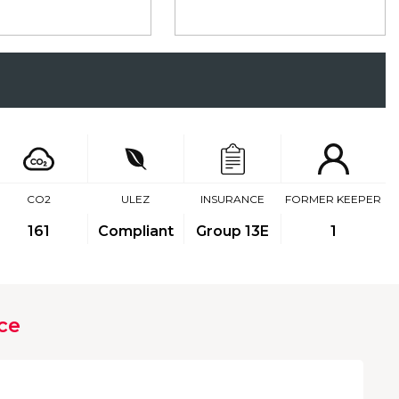
CO2
ULEZ
INSURANCE
FORMER KEEPER
161
Compliant
Group 13E
1
ce