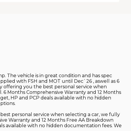
mp. The vehicle is in great condition and has spec
Supplied with FSH and MOT until Dec`26 , aswell as 6
y offering you the best personal service when
retail. 6 Months Comprehensive Warranty and 12 Months
dget, HP and PCP deals available with no hidden
ptions.
best personal service when selecting a car, we fully
hensive Warranty and 12 Months Free AA Breakdown
als available with no hidden documentation fees. We