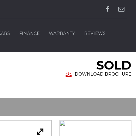
CARS
FINANCE
WARRANTY
REVIEWS
SOLD
DOWNLOAD BROCHURE