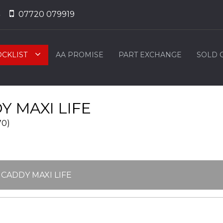
07720 079919
OCKLIST
AA PROMISE
PART EXCHANGE
SOLD 
 MAXI LIFE
70)
 CADDY MAXI LIFE