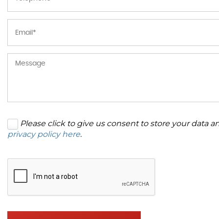
Please click to give us consent to store your data 
privacy policy here
.