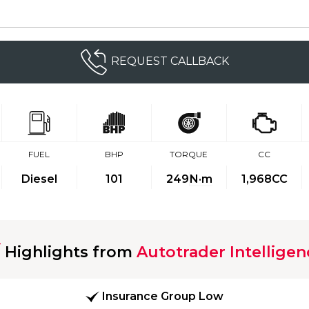
REQUEST CALLBACK
FUEL
BHP
TORQUE
CC
Diesel
101
249
N·m
1,968CC
Highlights from
Autotrader Intelligen
Insurance Group Low