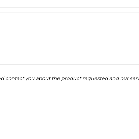
and contact you about the product requested and our serv