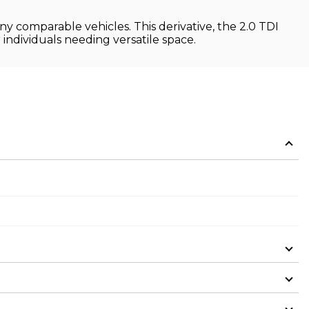
ny comparable vehicles. This derivative, the 2.0 TDI
r individuals needing versatile space.