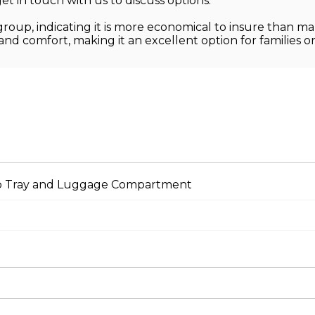
et in touch with us to discuss options.
group, indicating it is more economical to insure than ma
 and comfort, making it an excellent option for families o
Top Tray and Luggage Compartment