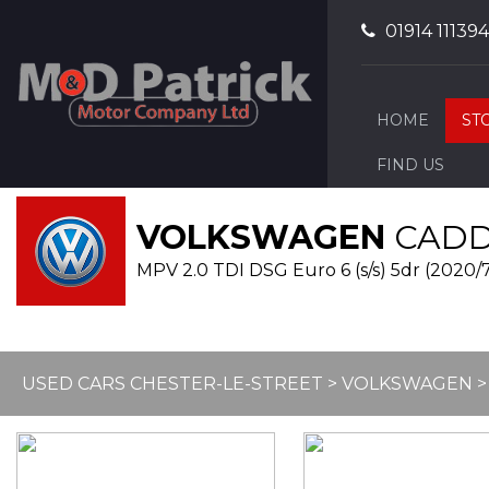
01914 111394
HOME
ST
FIND US
VOLKSWAGEN
CADDY
MPV 2.0 TDI DSG Euro 6 (s/s) 5dr (2020/
USED CARS CHESTER-LE-STREET
>
VOLKSWAGEN
>