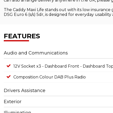
can also arrange delivery anywhere in the UK, please g
The Caddy Maxi Life stands out with its low insurance 
DSG Euro 6 (s/s) 5dr, is designed for everyday usability
FEATURES
Audio and Communications
12V Socket x3 - Dashboard Front - Dashboard 
Composition Colour DAB Plus Radio
Drivers Assistance
Exterior
Illumination