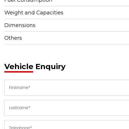
Weight and Capacities
Dimensions
Others
Vehicle Enquiry