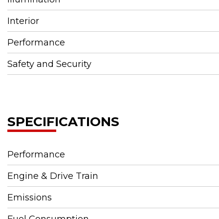
Interior
Performance
Safety and Security
SPECIFICATIONS
Performance
Engine & Drive Train
Emissions
Fuel Consumption