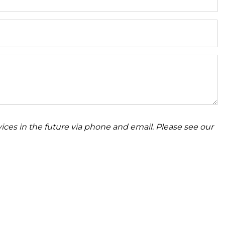
ices in the future via phone and email. Please see our