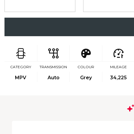
CATEGORY
TRANSMISSION
COLOUR
MILEAGE
MPV
Auto
Grey
34,225