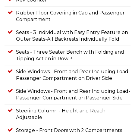
Rubber Floor Covering in Cab and Passenger
Compartment
Seats - 3 Individual with Easy Entry Feature on
Outer Seats-All Backrests Individually Fold
Seats - Three Seater Bench with Folding and
Tipping Action in Row 3
Side Windows - Front and Rear Including Load-
Passenger Compartment on Driver Side
Side Windows - Front and Rear Including Load-
Passenger Compartment on Passenger Side
Steering Column - Height and Reach
Adjustable
Storage - Front Doors with 2 Compartments