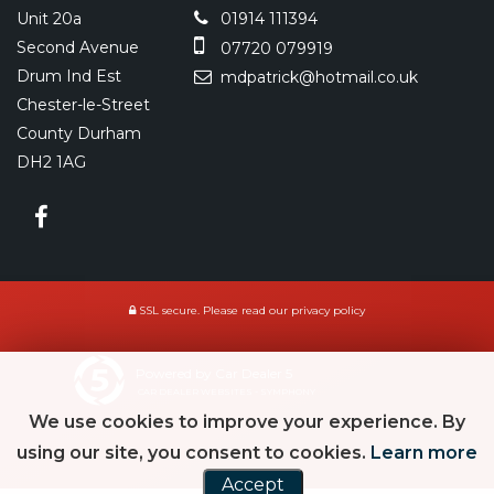
Unit 20a
01914 111394
Second Avenue
07720 079919
Drum Ind Est
mdpatrick@hotmail.co.uk
Chester-le-Street
County Durham
DH2 1AG
SSL secure.
Please read our
privacy policy
Powered by Car Dealer 5
CAR DEALER WEBSITES - SYMPHONY
We use cookies to improve your experience. By
using our site, you consent to cookies.
Learn more
Accept