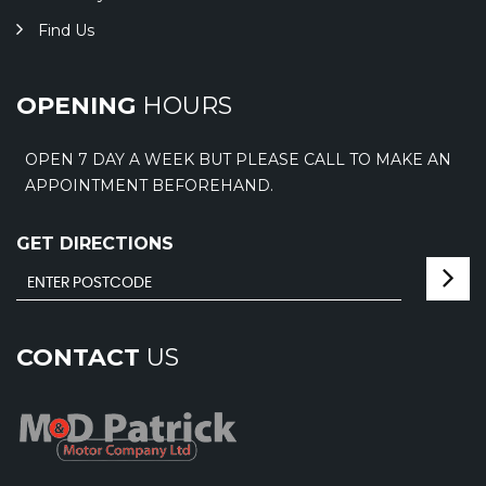
Find Us
OPENING
HOURS
OPEN 7 DAY A WEEK BUT PLEASE CALL TO MAKE AN
APPOINTMENT BEFOREHAND.
GET DIRECTIONS
CONTACT
US