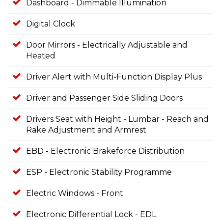
Dashboard - Dimmable Illumination
Digital Clock
Door Mirrors - Electrically Adjustable and
Heated
Driver Alert with Multi-Function Display Plus
Driver and Passenger Side Sliding Doors
Drivers Seat with Height - Lumbar - Reach and
Rake Adjustment and Armrest
EBD - Electronic Brakeforce Distribution
ESP - Electronic Stability Programme
Electric Windows - Front
Electronic Differential Lock - EDL