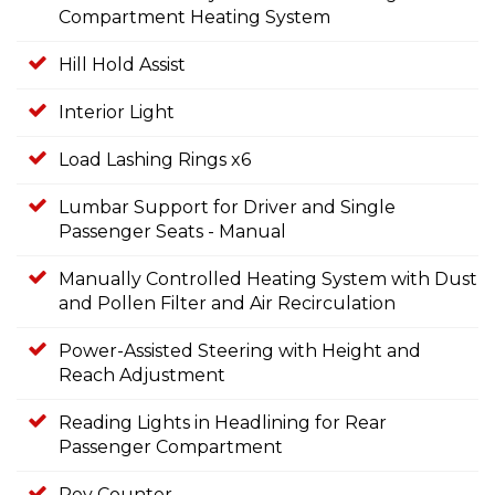
Compartment Heating System
Hill Hold Assist
Interior Light
Load Lashing Rings x6
Lumbar Support for Driver and Single
Passenger Seats - Manual
Manually Controlled Heating System with Dust
and Pollen Filter and Air Recirculation
Power-Assisted Steering with Height and
Reach Adjustment
Reading Lights in Headlining for Rear
Passenger Compartment
Rev Counter