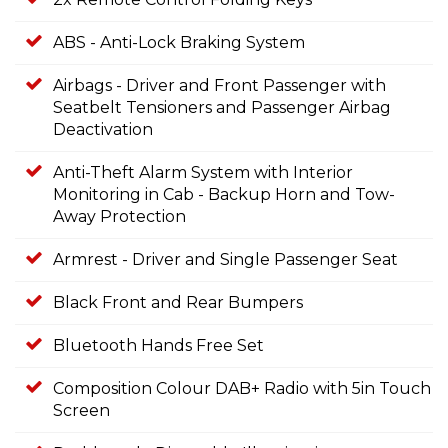
ABS - Anti-Lock Braking System
Airbags - Driver and Front Passenger with
Seatbelt Tensioners and Passenger Airbag
Deactivation
Anti-Theft Alarm System with Interior
Monitoring in Cab - Backup Horn and Tow-
Away Protection
Armrest - Driver and Single Passenger Seat
Black Front and Rear Bumpers
Bluetooth Hands Free Set
Composition Colour DAB+ Radio with 5in Touch
Screen