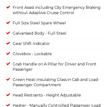
Front Assist including City Emergency Braking
without Adaptive Cruise Control
Full Size Steel Spare Wheel
Galvanised Body - Full Steel
Gear Shift Indicator
Glovebox - Lockable
Grab Handle on A Pillar for Driver and Front
Passenger
Green Heat-Insulating Glass in Cab and Load-
Passenger Compartment
Head Restraints - Height Adjustable
Heater - Manually Controlled Passenger-Load