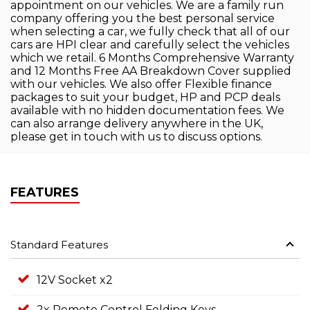
appointment on our vehicles. We are a family run
company offering you the best personal service
when selecting a car, we fully check that all of our
cars are HPI clear and carefully select the vehicles
which we retail. 6 Months Comprehensive Warranty
and 12 Months Free AA Breakdown Cover supplied
with our vehicles. We also offer Flexible finance
packages to suit your budget, HP and PCP deals
available with no hidden documentation fees. We
can also arrange delivery anywhere in the UK,
please get in touch with us to discuss options.
FEATURES
Standard Features
12V Socket x2
2x Remote Control Folding Keys