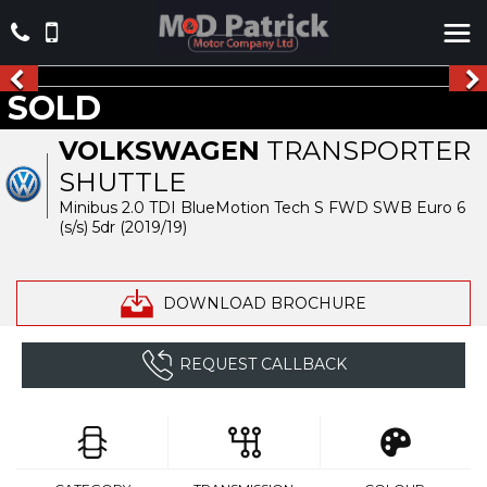
SOLD
VOLKSWAGEN
TRANSPORTER
SHUTTLE
Minibus 2.0 TDI BlueMotion Tech S FWD SWB Euro 6
(s/s) 5dr (2019/19)
DOWNLOAD BROCHURE
REQUEST CALLBACK