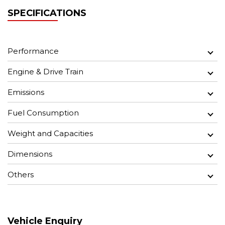
SPECIFICATIONS
Performance
Engine & Drive Train
Emissions
Fuel Consumption
Weight and Capacities
Dimensions
Others
Vehicle Enquiry