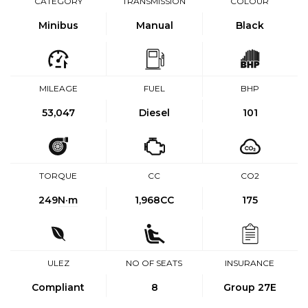
CATEGORY
TRANSMISSION
COLOUR
Minibus
Manual
Black
MILEAGE
FUEL
BHP
53,047
Diesel
101
TORQUE
CC
CO2
249
N·m
1,968CC
175
ULEZ
NO OF SEATS
INSURANCE
Compliant
8
Group 27E