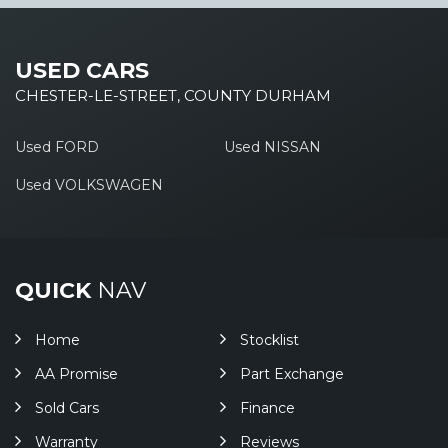
USED CARS
CHESTER-LE-STREET, COUNTY DURHAM
Used FORD
Used NISSAN
Used VOLKSWAGEN
QUICK
NAV
Home
Stocklist
AA Promise
Part Exchange
Sold Cars
Finance
Warranty
Reviews