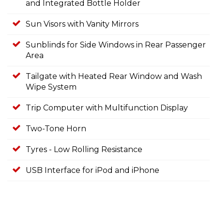
and Integrated Bottle Holder
Sun Visors with Vanity Mirrors
Sunblinds for Side Windows in Rear Passenger
Area
Tailgate with Heated Rear Window and Wash
Wipe System
Trip Computer with Multifunction Display
Two-Tone Horn
Tyres - Low Rolling Resistance
USB Interface for iPod and iPhone