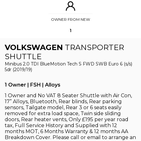
OWNER FROM NEW
1
VOLKSWAGEN
TRANSPORTER
SHUTTLE
Minibus 2.0 TDI BlueMotion Tech S FWD SWB Euro 6 (s/s)
5dr (2019/19)
1 Owner | FSH | Alloys
1 Owner and No VAT 8 Seater Shuttle with Air Con,
17” Alloys, Bluetooth, Rear blinds, Rear parking
sensors, Tailgate model, Rear 3 or 6 seats easily
removed for extra load space, Twin side sliding
doors, Rear heater vents, Only £195 per year road
tax, Full Service History and Supplied with 12
months MOT, 6 Months Warranty & 12 months AA
Breakdown Cover. Please call or email to arrange an