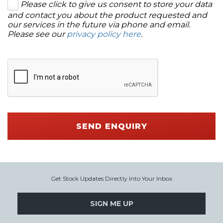
Please click to give us consent to store your data
and contact you about the product requested and
our services in the future via phone and email.
Please see our
privacy policy here
.
SEND ENQUIRY
Get Stock Updates Directly Into Your Inbox
SIGN ME UP