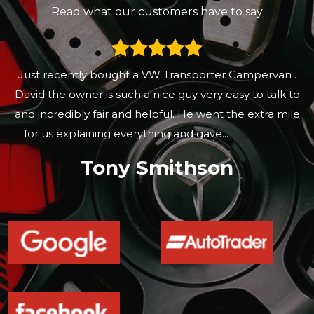
Read what our customers have to say
These guys are nice and easy to deal with they know
there stuff and offer good deals they don’t feel like
sales men and just give you a good deal
Gary Freeland