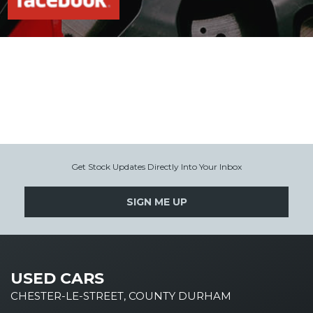
Get Stock Updates Directly Into Your Inbox
SIGN ME UP
USED CARS
CHESTER-LE-STREET, COUNTY DURHAM