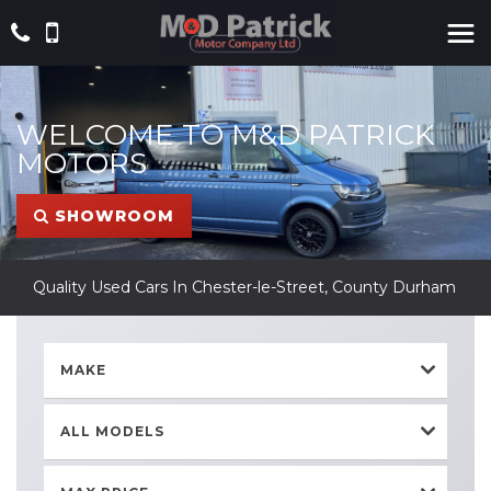
WELCOME TO M&D PATRICK
MOTORS
SHOWROOM
Quality Used Cars In Chester-le-Street, County Durham
MAKE
ALL MODELS