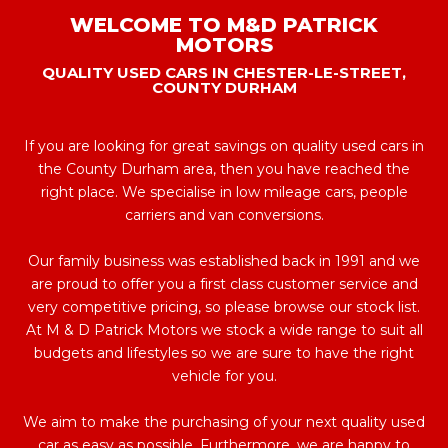
WELCOME TO M&D PATRICK
MOTORS
QUALITY USED CARS IN CHESTER-LE-STREET,
COUNTY DURHAM
If you are looking for great savings on quality used cars in
the County Durham area, then you have reached the
right place. We specialise in low mileage cars, people
carriers and van conversions.
Our family business was established back in 1991 and we
are proud to offer you a first class customer service and
very competitive pricing, so please browse our stock list.
At M & D Patrick Motors we stock a wide range to suit all
budgets and lifestyles so we are sure to have the right
vehicle for you.
We aim to make the purchasing of your next quality used
car as easy as possible. Furthermore, we are happy to