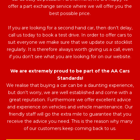
offer a part exchange service where we will offer you the
best possible price.
If you are looking for a second hand car, then don’t delay,
call us today to book a test drive. In order to offer cars to
suit everyone we make sure that we update our stocklist
regularly. It is therefore always worth giving us a call, even
if you don’t see what you are looking for on our website.
We are extremely proud to be part of the AA Cars
Standards!
We realise that buying a car can be a daunting experience,
but don’t worry, we are well established and come with a
great reputation. Furthermore we offer excellent advice
and experience on vehicles and vehicle maintenance. Our
friendly staff will go the extra mile to guarantee that you
receive the advice you need. This is the reason why many
of our customers keep coming back to us.