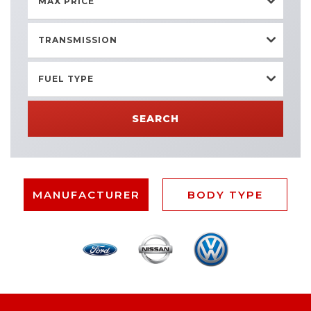
MAX PRICE
TRANSMISSION
FUEL TYPE
SEARCH
MANUFACTURER
BODY TYPE