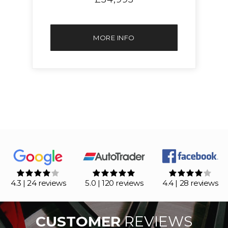
MORE INFO
4.3 | 24 reviews
5.0 | 120 reviews
4.4 | 28 reviews
CUSTOMER
REVIEWS