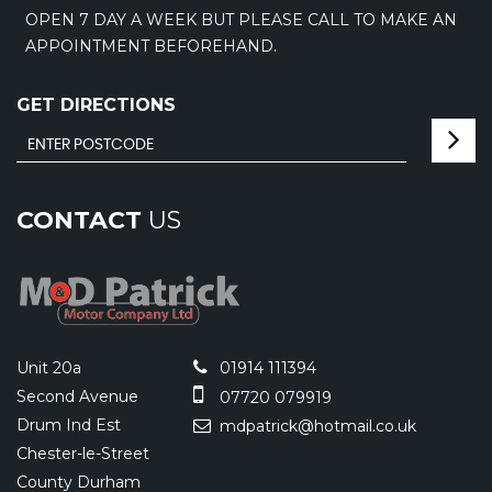
OPEN 7 DAY A WEEK BUT PLEASE CALL TO MAKE AN
APPOINTMENT BEFOREHAND.
GET DIRECTIONS
CONTACT
US
Unit 20a
01914 111394
Second Avenue
07720 079919
Drum Ind Est
mdpatrick@hotmail.co.uk
Chester-le-Street
County Durham