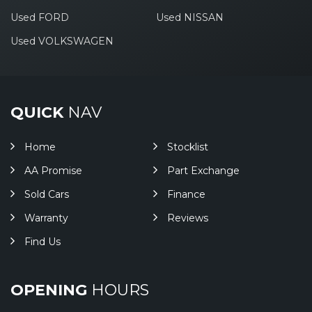
Used FORD
Used NISSAN
Used VOLKSWAGEN
QUICK
NAV
Home
Stocklist
AA Promise
Part Exchange
Sold Cars
Finance
Warranty
Reviews
Find Us
OPENING
HOURS