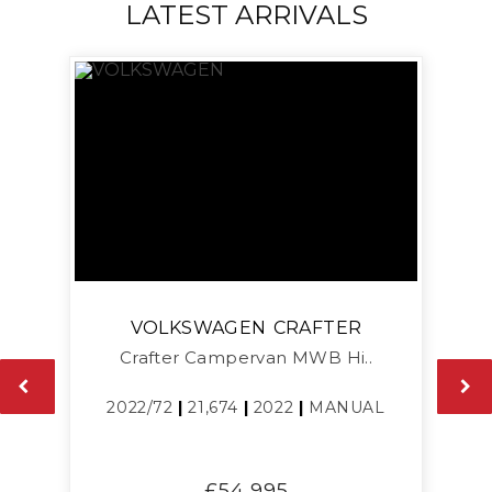
LATEST ARRIVALS
VOLKSWAGEN
CRAFTER
Crafter Campervan MWB Hi..
L
2022/72
|
21,674
|
2022
|
MANUAL
£54,995